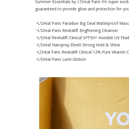
Summer Essentials by L’Oreal Paris I’m super exci
guaranteed to provide glow and protection for you
•L’Oréal Paris Paradise Big Deal Waterproof Masc
•L’Oreal Paris Revitalift Brightening Cleanser
•L’Oréal Revitalift Clinical SPF50+ Invisible UV Flui
•L’Oréal Hairspray Elnett Strong Hold & Shine
•LOréal Paris Revitalift Clinical 12% Pure Vitamin
•L’Oréal Paris Lumi Glotion