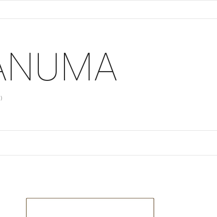
 ANUMA
)