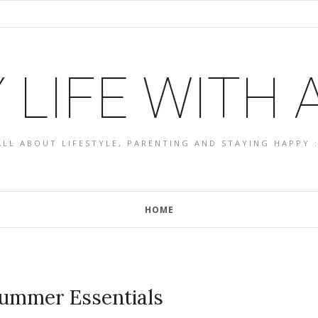
 LIFE WITH
ALL ABOUT LIFESTYLE, PARENTING AND STAYING HAPPY :
HOME
Summer Essentials