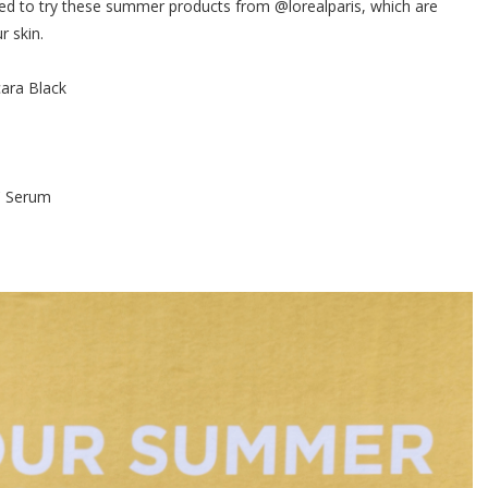
ted to try these summer products from @lorealparis, which are
r skin.
ara Black
d
 C Serum