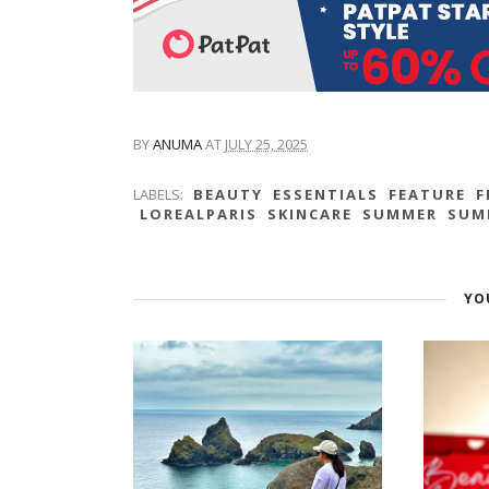
BY
ANUMA
AT
JULY 25, 2025
LABELS:
BEAUTY
ESSENTIALS
FEATURE
F
LOREALPARIS
SKINCARE
SUMMER
SUM
YO