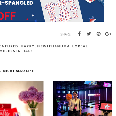
SHARE:
EATURED
HAPPYLIFEWITHANUMA
LOREAL
MERESSENTIALS
U MIGHT ALSO LIKE