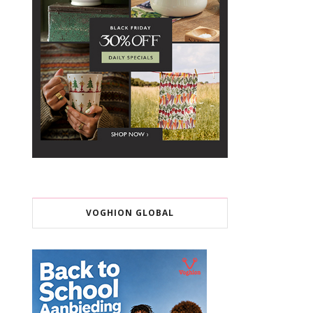
VOGHION GLOBAL