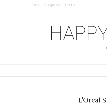
HAPPY
L’Oreal 