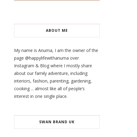
ABOUT ME
My name is Anuma, I am the owner of the
page @happylifewithanuma over
Instagram & Blog where I mostly share
about our family adventure, including
interiors, fashion, parenting, gardening,
cooking ... almost like all of people’s
interest in one single place.
SWAN BRAND UK