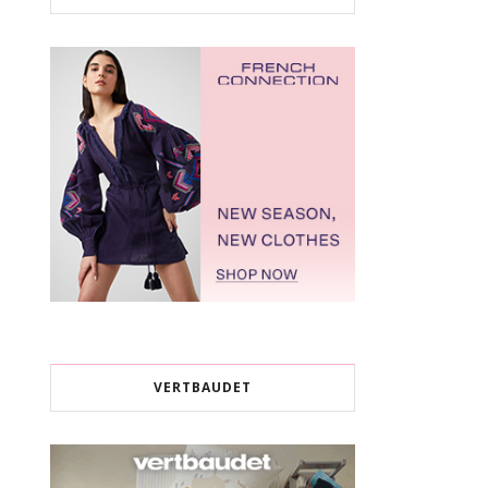
VERTBAUDET