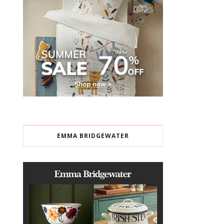
EMMA BRIDGEWATER