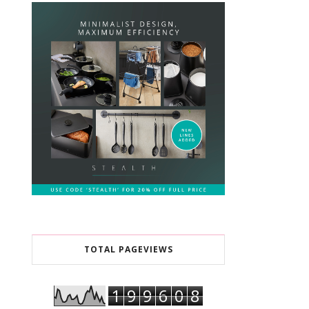
TOTAL PAGEVIEWS
1
9
9
6
0
8