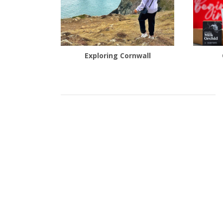
Exploring Cornwall