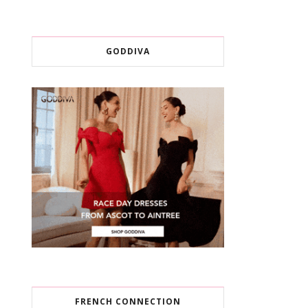
GODDIVA
FRENCH CONNECTION