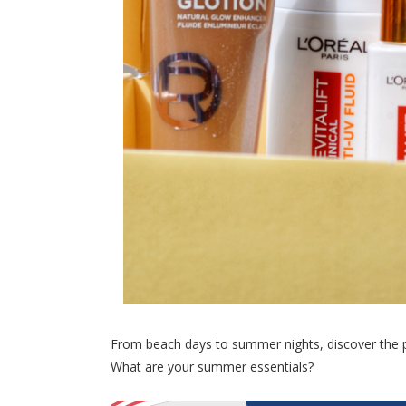
From beach days to summer nights, discover the p
What are your summer essentials?