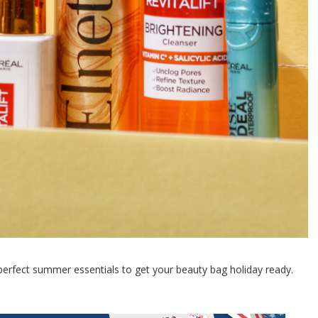
erfect summer essentials to get your beauty bag holiday ready.