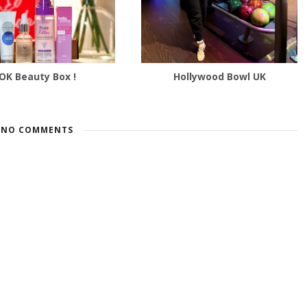
OK Beauty Box !
Hollywood Bowl UK
NO COMMENTS