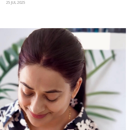
25 JUL 2025