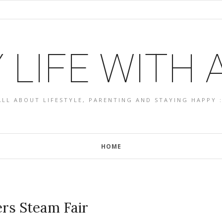
 LIFE WITH
ALL ABOUT LIFESTYLE, PARENTING AND STAYING HAPPY :
HOME
rs Steam Fair