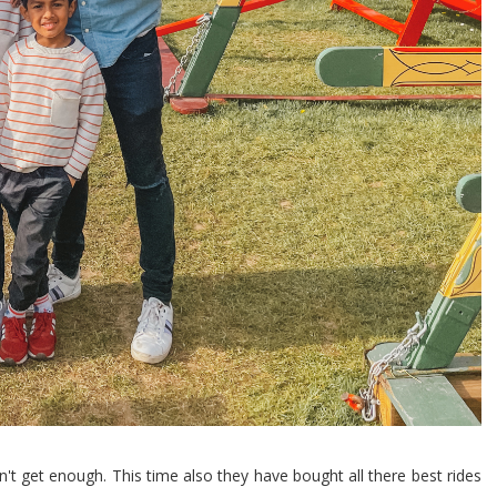
't get enough. This time also they have bought all there best rides