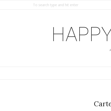
HAPPY
Carte