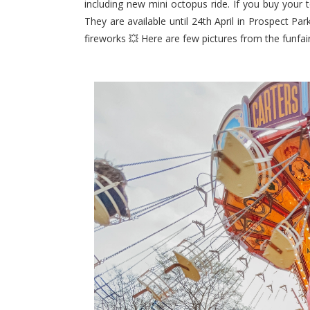
including new mini octopus ride. If you buy your t
They are available until 24th April in Prospect Pa
fireworks 💥 Here are few pictures from the funfair