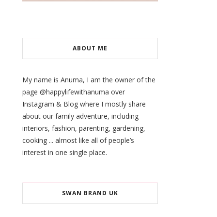
ABOUT ME
My name is Anuma, I am the owner of the
page @happylifewithanuma over
Instagram & Blog where I mostly share
about our family adventure, including
interiors, fashion, parenting, gardening,
cooking ... almost like all of people’s
interest in one single place.
SWAN BRAND UK