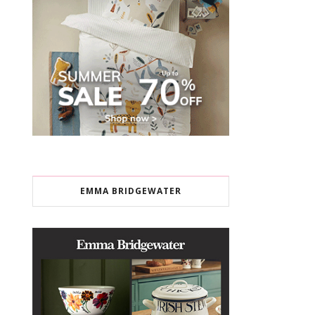
EMMA BRIDGEWATER