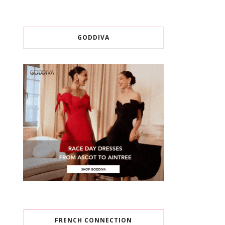
GODDIVA
FRENCH CONNECTION