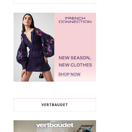
VERTBAUDET