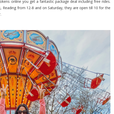
okens online you get a fantastic package deal including free rides.
rk, Reading from 12-8 and on Saturday, they are open till 10 for the
.