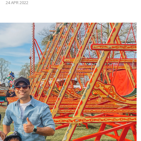
24 APR 2022