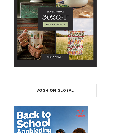
VOGHION GLOBAL