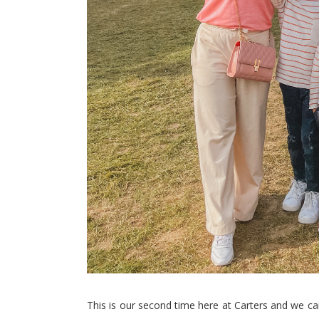
This is our second time here at Carters and we can