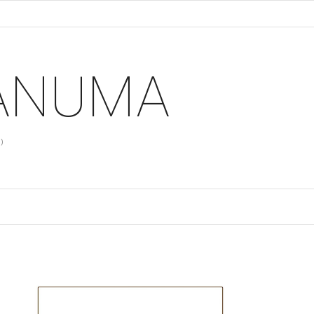
 ANUMA
)