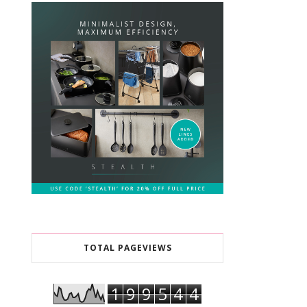
TOTAL PAGEVIEWS
1
9
9
5
4
4