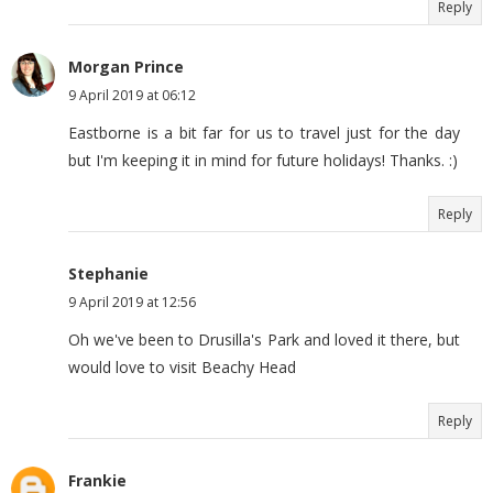
Reply
Morgan Prince
9 April 2019 at 06:12
Eastborne is a bit far for us to travel just for the day
but I'm keeping it in mind for future holidays! Thanks. :)
Reply
Stephanie
9 April 2019 at 12:56
Oh we've been to Drusilla's Park and loved it there, but
would love to visit Beachy Head
Reply
Frankie