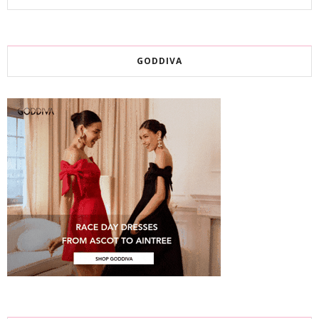
GODDIVA