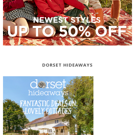
DORSET HIDEAWAYS