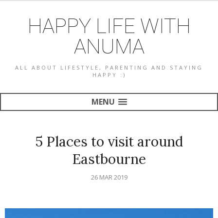
HAPPY LIFE WITH
ANUMA
ALL ABOUT LIFESTYLE, PARENTING AND STAYING
HAPPY :)
MENU
5 Places to visit around
Eastbourne
26 MAR 2019