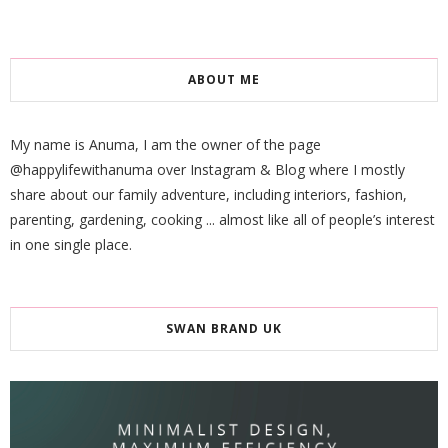
ABOUT ME
My name is Anuma, I am the owner of the page
@happylifewithanuma over Instagram & Blog where I mostly
share about our family adventure, including interiors, fashion,
parenting, gardening, cooking ... almost like all of people’s interest
in one single place.
SWAN BRAND UK