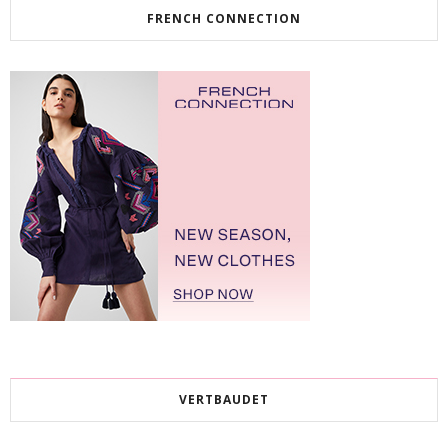
FRENCH CONNECTION
VERTBAUDET