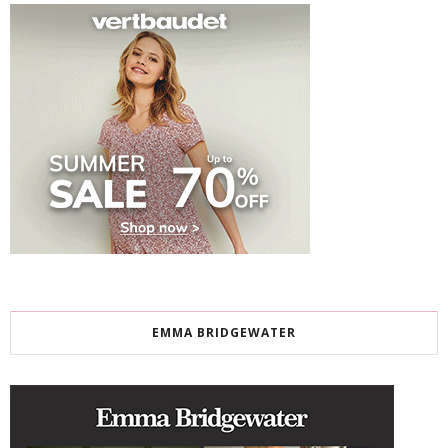
EMMA BRIDGEWATER