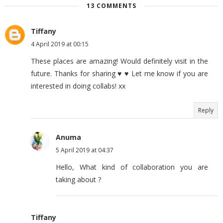
13 COMMENTS
Tiffany
4 April 2019 at 00:15
These places are amazing! Would definitely visit in the
future. Thanks for sharing ♥️ ♥️ Let me know if you are
interested in doing collabs! xx
Reply
Anuma
5 April 2019 at 04:37
Hello, What kind of collaboration you are
taking about ?
Tiffany