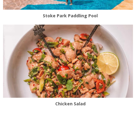
Stoke Park Paddling Pool
Chicken Salad