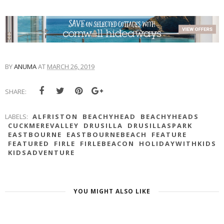
BY
ANUMA
AT
MARCH 26, 2019
SHARE:
LABELS:
ALFRISTON
BEACHYHEAD
BEACHYHEADS
CUCKMEREVALLEY
DRUSILLA
DRUSILLASPARK
EASTBOURNE
EASTBOURNEBEACH
FEATURE
FEATURED
FIRLE
FIRLEBEACON
HOLIDAYWITHKIDS
KIDSADVENTURE
YOU MIGHT ALSO LIKE