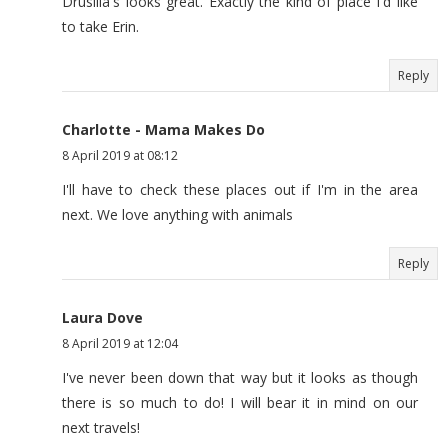
Drusilla's looks great. Exactly the kind of place I'd like
to take Erin.
Reply
Charlotte - Mama Makes Do
8 April 2019 at 08:12
I'll have to check these places out if I'm in the area
next. We love anything with animals
Reply
Laura Dove
8 April 2019 at 12:04
I've never been down that way but it looks as though
there is so much to do! I will bear it in mind on our
next travels!