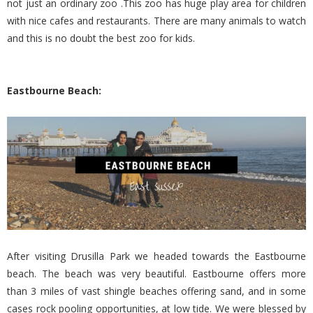
not just an ordinary zoo .This zoo has huge play area for children
with nice cafes and restaurants. There are many animals to watch
and this is no doubt the best zoo for kids.
Eastbourne Beach:
After visiting Drusilla Park we headed towards the Eastbourne
beach. The beach was very beautiful. Eastbourne offers more
than 3 miles of vast shingle beaches offering sand, and in some
cases rock pooling opportunities, at low tide. We were blessed by