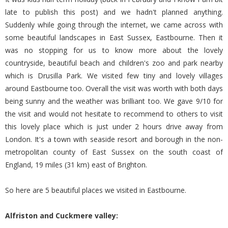
late to publish this post) and we hadn't planned anything.
Suddenly while going through the internet, we came across with
some beautiful landscapes in East Sussex, Eastbourne. Then it
was no stopping for us to know more about the lovely
countryside, beautiful beach and children's zoo and park nearby
which is Drusilla Park. We visited few tiny and lovely villages
around Eastbourne too. Overall the visit was worth with both days
being sunny and the weather was brilliant too. We gave 9/10 for
the visit and would not hesitate to recommend to others to visit
this lovely place which is just under 2 hours drive away from
London. It's a town with seaside resort and borough in the non-
metropolitan county of East Sussex on the south coast of
England, 19 miles (31 km) east of Brighton.
So here are 5 beautiful places we visited in Eastbourne.
Alfriston and Cuckmere valley: