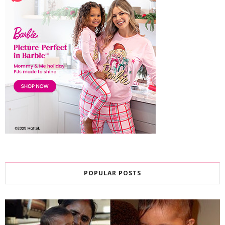
POPULAR POSTS