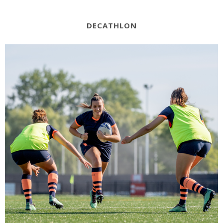
DECATHLON