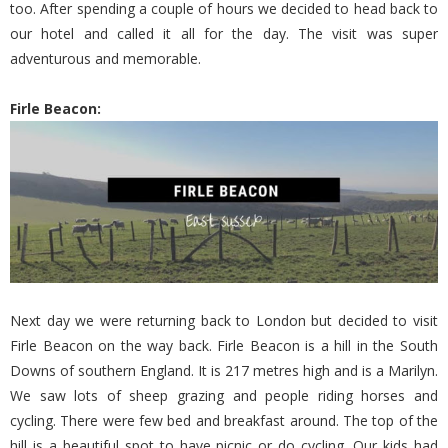
too. After spending a couple of hours we decided to head back to
our hotel and called it all for the day. The visit was super
adventurous and memorable.
Firle Beacon:
Next day we were returning back to London but decided to visit
Firle Beacon on the way back. Firle Beacon is a hill in the South
Downs of southern England. It is 217 metres high and is a Marilyn.
We saw lots of sheep grazing and people riding horses and
cycling. There were few bed and breakfast around. The top of the
hill is a beautiful spot to have picnic or do cycling. Our kids had