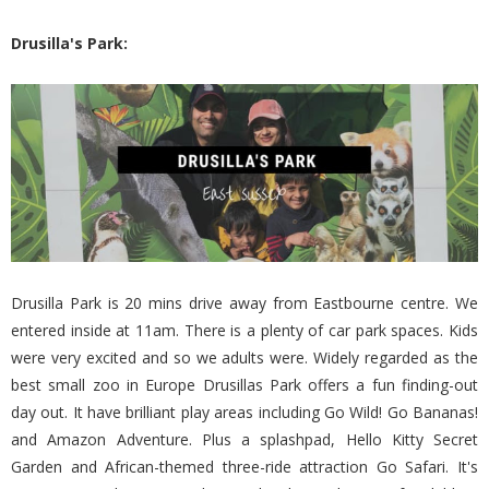
Drusilla's Park:
Drusilla Park is 20 mins drive away from Eastbourne centre. We
entered inside at 11am. There is a plenty of car park spaces. Kids
were very excited and so we adults were. Widely regarded as the
best small zoo in Europe Drusillas Park offers a fun finding-out
day out. It have brilliant play areas including Go Wild! Go Bananas!
and Amazon Adventure. Plus a splashpad, Hello Kitty Secret
Garden and African-themed three-ride attraction Go Safari. It's