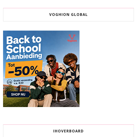
VOGHION GLOBAL
IHOVERBOARD