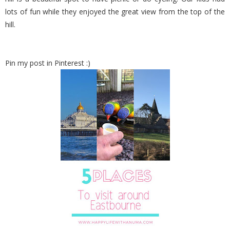
lots of fun while they enjoyed the great view from the top of the
hill.
Pin my post in Pinterest :)