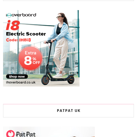
PATPAT UK