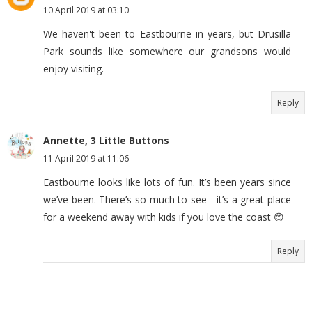
10 April 2019 at 03:10
We haven't been to Eastbourne in years, but Drusilla
Park sounds like somewhere our grandsons would
enjoy visiting.
Reply
Annette, 3 Little Buttons
11 April 2019 at 11:06
Eastbourne looks like lots of fun. It’s been years since
we’ve been. There’s so much to see - it’s a great place
for a weekend away with kids if you love the coast 😊
Reply