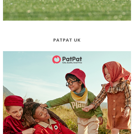
PATPAT UK