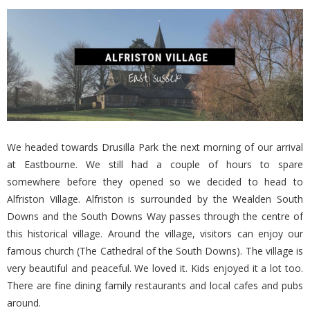
We headed towards Drusilla Park the next morning of our arrival
at Eastbourne. We still had a couple of hours to spare
somewhere before they opened so we decided to head to
Alfriston Village. Alfriston is surrounded by the Wealden South
Downs and the South Downs Way passes through the centre of
this historical village. Around the village, visitors can enjoy our
famous church (The Cathedral of the South Downs). The village is
very beautiful and peaceful. We loved it. Kids enjoyed it a lot too.
There are fine dining family restaurants and local cafes and pubs
around.