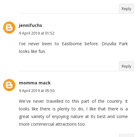
Reply
jennifuchs
9 April 2019 at 01:52
I've never been to Eastborne before. Drusilla Park
looks like fun.
Reply
momma mack
9 April 2019 at 05:50
We've never travelled to this part of the country. It
looks like there is plenty to do, I like that there is a
great variety of enjoying nature at its best and some
more commercial attractions too.