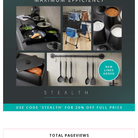
TOTAL PAGEVIEWS