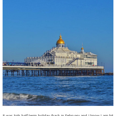
It was kids half term holiday (back in February and I know I am bit