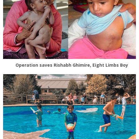
Operation saves Rishabh Ghimire, Eight Limbs Boy