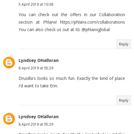
5 April 2019 at 10:38
You can check out the offers in our Collaboration
section at Phlanx! https://phlanx.com/collaborations
You can also check us out at IG: @phlanxglobal
Reply
Lyndsey OHalloran
8 April 2019 at 05:29
Drusilla's looks so much fun. Exactly the kind of place
I'd want to take Erin.
Reply
Lyndsey OHalloran
8 April 2019 at 05:29