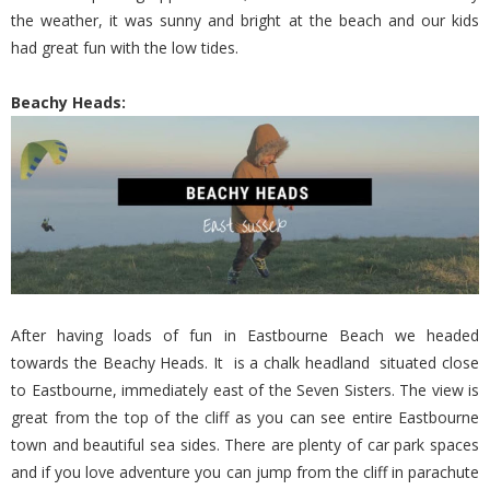
the weather, it was sunny and bright at the beach and our kids
had great fun with the low tides.
Beachy Heads:
After having loads of fun in Eastbourne Beach we headed
towards the Beachy Heads. It is a chalk headland situated close
to Eastbourne, immediately east of the Seven Sisters. The view is
great from the top of the cliff as you can see entire Eastbourne
town and beautiful sea sides. There are plenty of car park spaces
and if you love adventure you can jump from the cliff in parachute