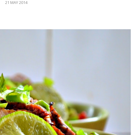
21 MAY 2014