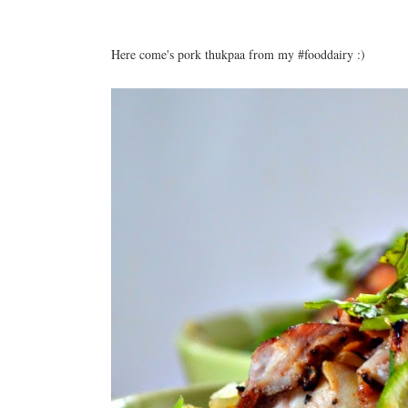
Here come's pork thukpaa from my #fooddairy :)