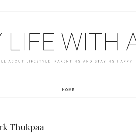
 LIFE WITH
ALL ABOUT LIFESTYLE, PARENTING AND STAYING HAPPY :
HOME
rk Thukpaa