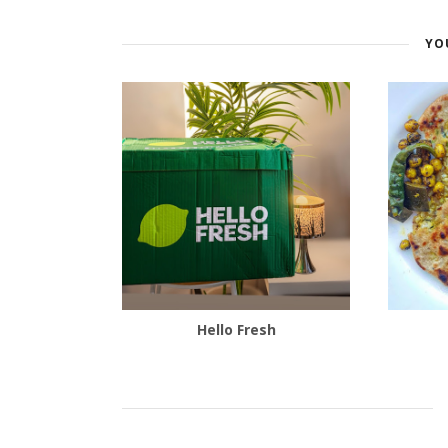
YO
Hello Fresh