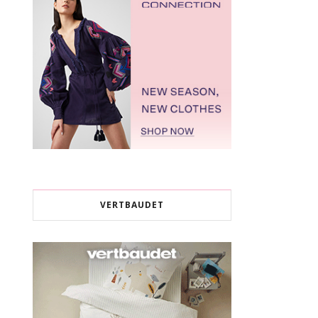
VERTBAUDET