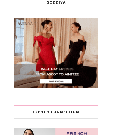
GODDIVA
FRENCH CONNECTION