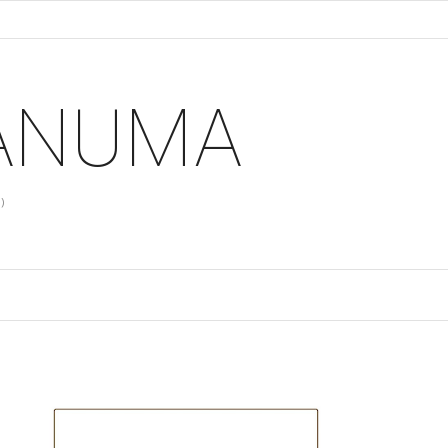
 ANUMA
)