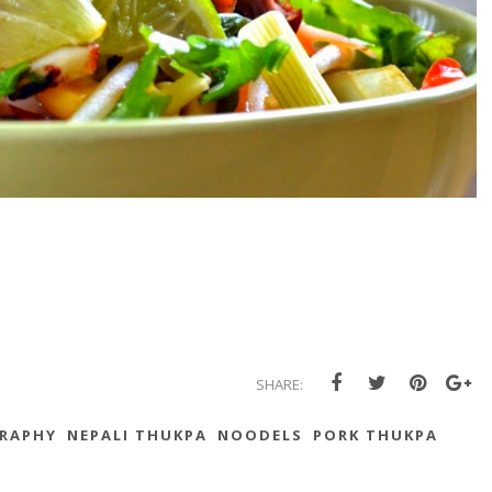
SHARE:
RAPHY
NEPALI THUKPA
NOODELS
PORK THUKPA