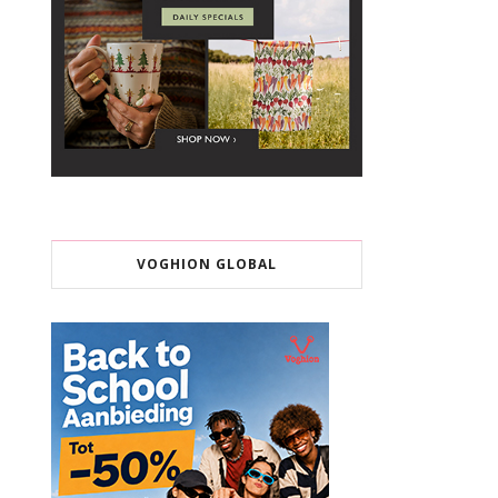
VOGHION GLOBAL