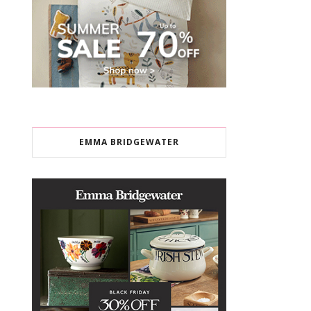
EMMA BRIDGEWATER