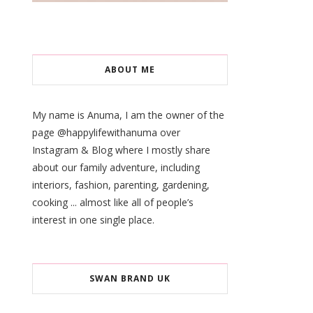
ABOUT ME
My name is Anuma, I am the owner of the
page @happylifewithanuma over
Instagram & Blog where I mostly share
about our family adventure, including
interiors, fashion, parenting, gardening,
cooking ... almost like all of people’s
interest in one single place.
SWAN BRAND UK