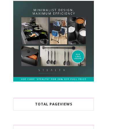
TOTAL PAGEVIEWS