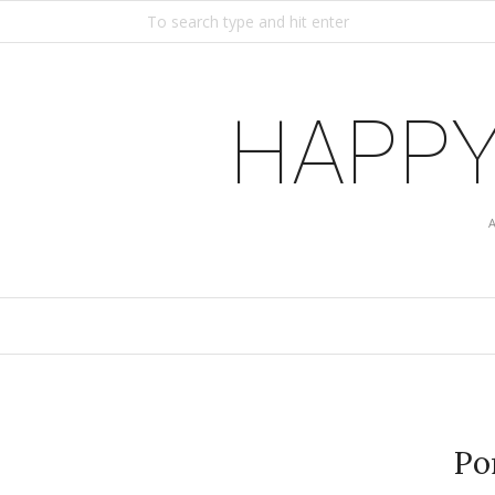
HAPPY
Po