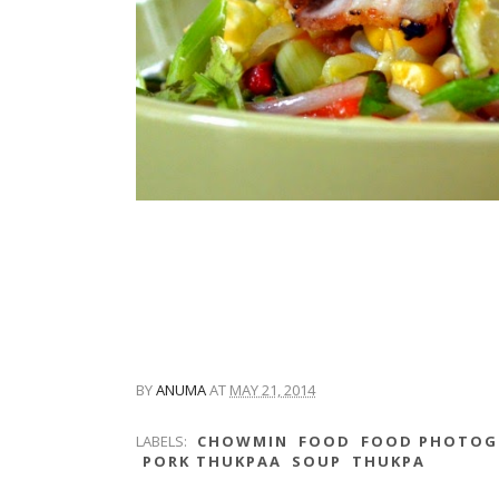
BY
ANUMA
AT
MAY 21, 2014
LABELS:
CHOWMIN
FOOD
FOOD PHOTOG
PORK THUKPAA
SOUP
THUKPA