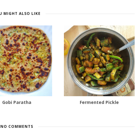
U MIGHT ALSO LIKE
Gobi Paratha
Fermented Pickle
NO COMMENTS