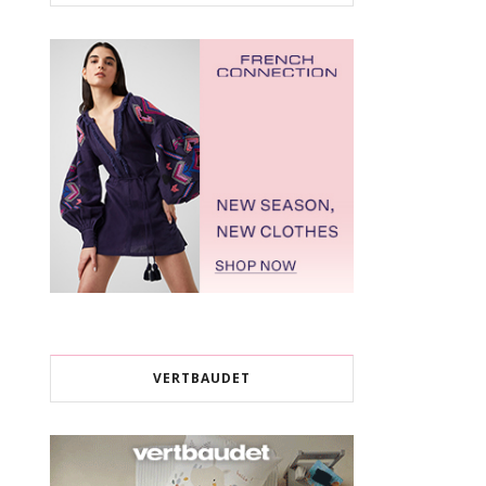
VERTBAUDET