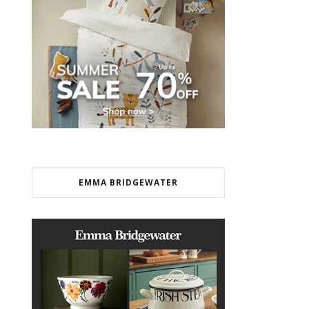
EMMA BRIDGEWATER