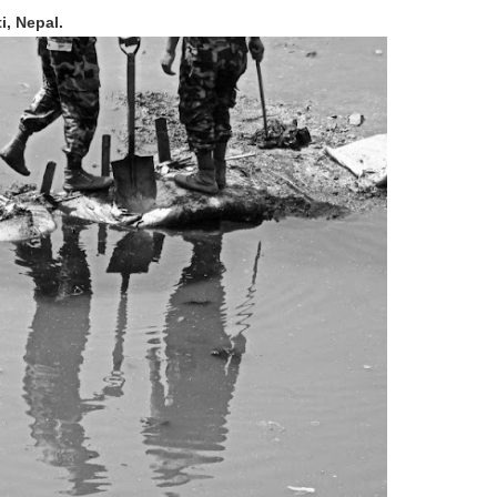
i, Nepal.