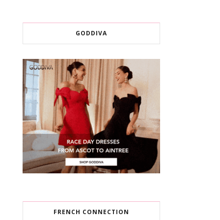
GODDIVA
FRENCH CONNECTION