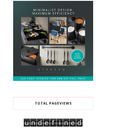
TOTAL PAGEVIEWS
u
n
d
e
f
i
n
e
d