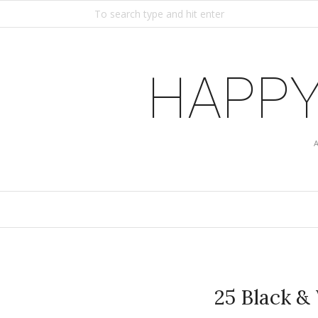
HAPPY
25 Black &