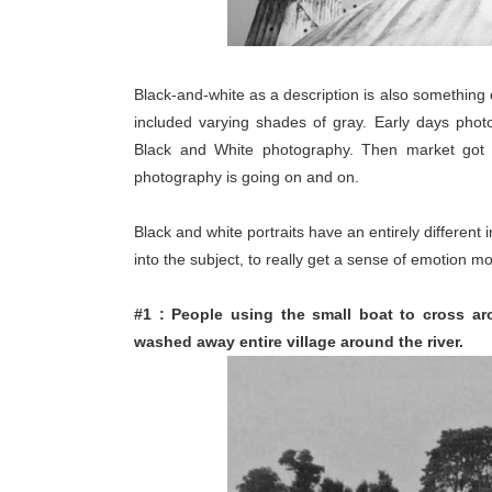
Black-and-white as a description is also something 
included varying shades of gray. Early days phot
Black and White photography. Then market got in
photography is going on and on.
Black and white portraits have an entirely differen
into the subject, to really get a sense of emotion mor
#1 : People using the small boat to cross ar
washed away entire village around the river.