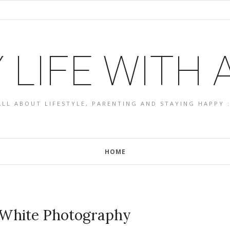
 LIFE WITH
ALL ABOUT LIFESTYLE, PARENTING AND STAYING HAPPY :
HOME
 White Photography