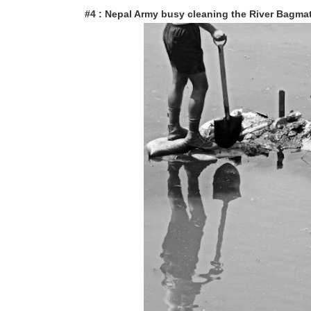
#4 : Nepal Army busy cleaning the River Bagmat