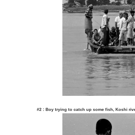
#2 : Boy trying to catch up some fish, Koshi rive