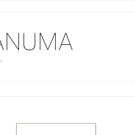
 ANUMA
)