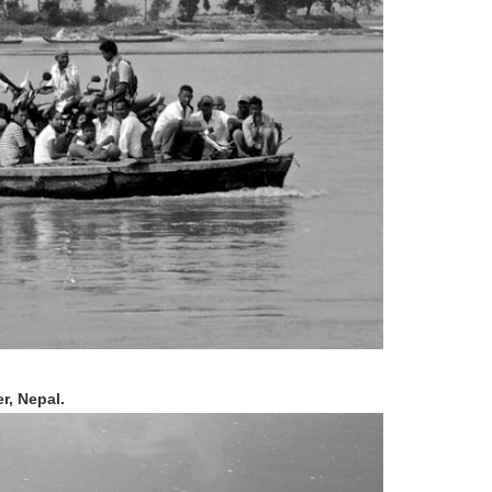
r, Nepal.