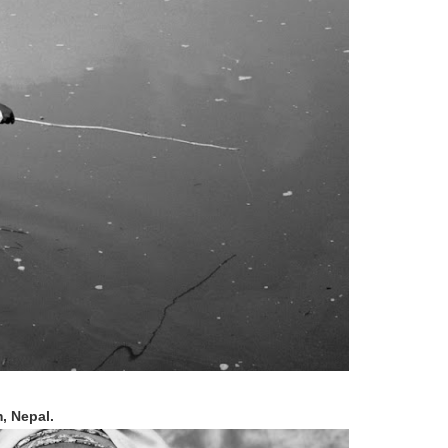
, Nepal.