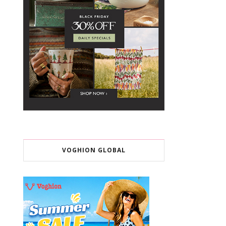
VOGHION GLOBAL