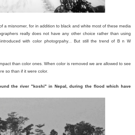
of a misnomer, for in addition to black and white most of these media
ographers really does not have any other choice rather than using
troduced with color photogrpahy... But still the trend of B n W
t impact than color ones. When color is removed we are allowed to see
e so than if it were color.
ound the river "koshi" in Nepal, during the flood which have