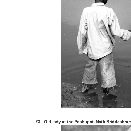
#3 : Old lady at the Pashupati Nath Briddashram