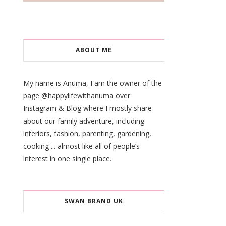
ABOUT ME
My name is Anuma, I am the owner of the
page @happylifewithanuma over
Instagram & Blog where I mostly share
about our family adventure, including
interiors, fashion, parenting, gardening,
cooking ... almost like all of people’s
interest in one single place.
SWAN BRAND UK