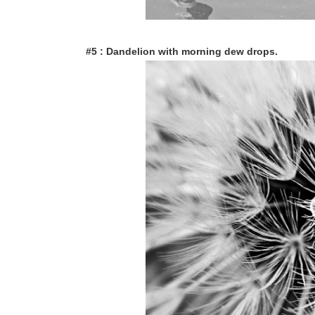
#5 : Dandelion with morning dew drops.