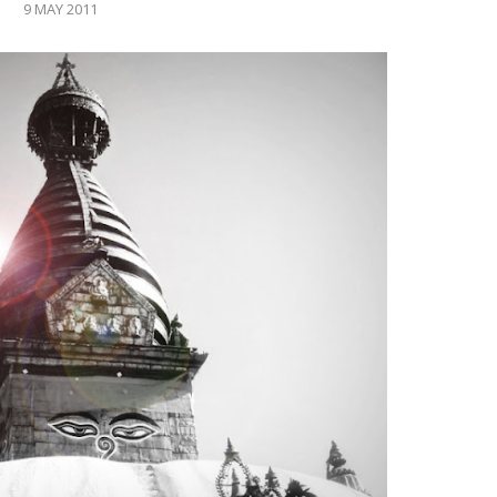
9 MAY 2011